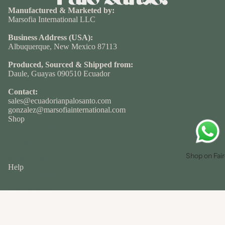
Manufactured & Marketed by:
Marsofia International LLC
Business Address (USA):
Albuquerque, New Mexico 87113
Produced, Sourced & Shipped from:
Daule, Guayas 090510 Ecuador
Contact:
sales@ecuadorianpalosanto.com
gonzalez@marsofiainternational.com
Shop
Palo Santo Sticks
Incense Cones
Shop on Fai
Shop on Faire
Help
Shipping Policy
Refund Policy
Terms of Service
About
Privacy policy
About Us