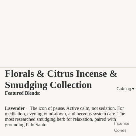
Florals & Citrus Incense &
Smudging Collection
Catalog ▾
Featured Blends:
Lavender
– The icon of pause. Active calm, not sedation. For
meditation, evening wind-down, and nervous system care. The
most researched smudging herb for relaxation, paired with
Incense
grounding Palo Santo.
Cones