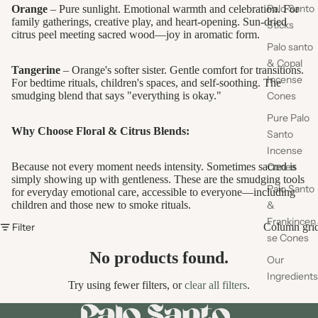
Palo Santo
Orange
– Pure sunlight. Emotional warmth and celebration. For
family gatherings, creative play, and heart-opening. Sun-dried
Sticks
citrus peel meeting sacred wood—joy in aromatic form.
Palo santo
& Copal
Tangerine
– Orange's softer sister. Gentle comfort for transitions.
Incense
For bedtime rituals, children's spaces, and self-soothing. The
smudging blend that says "everything is okay."
Cones
Pure Palo
Why Choose Floral & Citrus Blends:
Santo
Incense
Because not every moment needs intensity. Sometimes sacred is
Cones
simply showing up with gentleness. These are the smudging tools
Palo Santo
for everyday emotional care, accessible to everyone—including
children and those new to smoke rituals.
&
Frankincen
Filter
Column gri
se Cones
No products found.
Our
Ingredients
Try using fewer filters, or
clear all filters
.