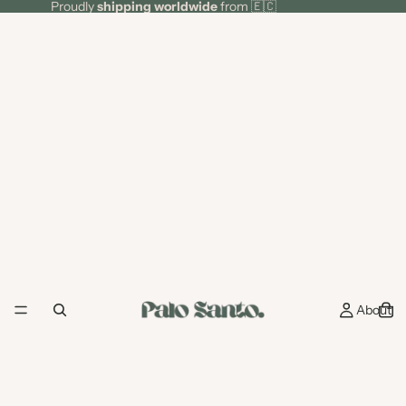
Proudly
shipping worldwide
from 🇪🇨
About